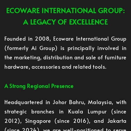
ECOWARE INTERNATIONAL GROUP:
A LEGACY OF EXCELLENCE
Founded in 2008, Ecoware International Group
(formerly Ai Group) is principally involved in
the marketing, distribution and sale of furniture
hardware, accessories and related tools.
A Strong Regional Presence
Headquartered in Johor Bahru, Malaysia, with
strategic branches in Kuala Lumpur (since
2012), Singapore (since 2016), and Jakarta
(since 2024), we are well-positioned to serve