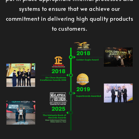
systems to ensure that we achieve our
commitment in delivering high quality products
to customers.