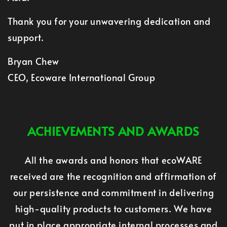
Thank you for your unwavering dedication and
support.
Bryan Chew
CEO, Ecoware International Group
ACHIEVEMENTS AND AWARDS
All the awards and honors that ecoWARE
received are the recognition and affirmation of
our persistence and commitment in delivering
high-quality products to customers. We have
put in place appropriate internal processes and