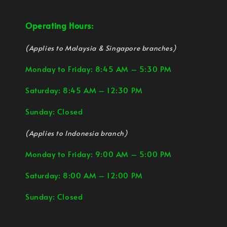
Operating Hours:
(Applies to Malaysia & Singapore branches)
Monday to Friday: 8:45 AM – 5:30 PM
Saturday: 8:45 AM – 12:30 PM
Sunday: Closed
(Applies to Indonesia branch)
Monday to Friday: 9:00 AM – 5:00 PM
Saturday: 8:00 AM – 12:00 PM
Sunday: Closed