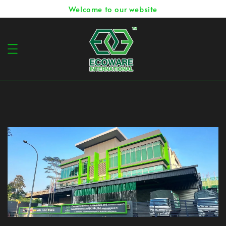
Welcome to our website