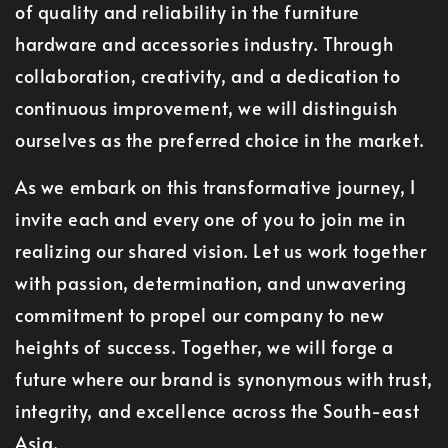
of quality and reliability in the furniture
hardware and accessories industry. Through
collaboration, creativity, and a dedication to
continuous improvement, we will distinguish
ourselves as the preferred choice in the market.
As we embark on this transformative journey, I
invite each and every one of you to join me in
realizing our shared vision. Let us work together
with passion, determination, and unwavering
commitment to propel our company to new
heights of success. Together, we will forge a
future where our brand is synonymous with trust,
integrity, and excellence across the South-east
Asia.