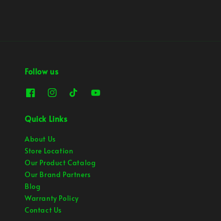
Follow us
Quick Links
About Us
Store Location
Our Product Catalog
Our Brand Partners
Blog
Warranty Policy
Contact Us