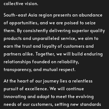
collective vision.
South-east Asia region presents an abundance
of opportunities, and we are poised to seize
them. By consistently delivering superior quality
products and unparalleled service, we aim to
earn the trust and loyalty of customers and
partners alike. Together, we will build enduring
relationships founded on reliability,
transparency, and mutual respect.
At the heart of our journey lies a relentless
pursuit of excellence. We will continue
innovating and adapt to meet the evolving
needs of our customers, setting new standards