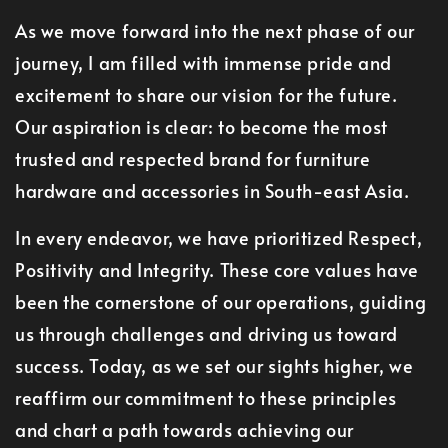
As we move forward into the next phase of our
journey, I am filled with immense pride and
excitement to share our vision for the future.
Our aspiration is clear: to become the most
trusted and respected brand for furniture
hardware and accessories in South-east Asia.
In every endeavor, we have prioritized Respect,
Positivity and Integrity. These core values have
been the cornerstone of our operations, guiding
us through challenges and driving us toward
success. Today, as we set our sights higher, we
reaffirm our commitment to these principles
and chart a path towards achieving our