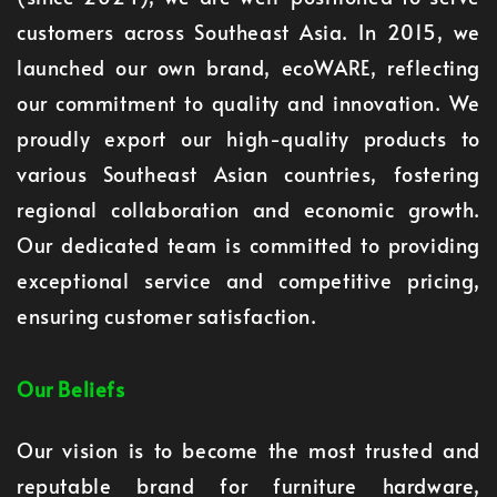
customers across Southeast Asia. In 2015, we
launched our own brand, ecoWARE, reflecting
our commitment to quality and innovation. We
proudly export our high-quality products to
various Southeast Asian countries, fostering
regional collaboration and economic growth.
Our dedicated team is committed to providing
exceptional service and competitive pricing,
ensuring customer satisfaction.
Our Beliefs
Our vision is to become the most trusted and
reputable brand for furniture hardware,