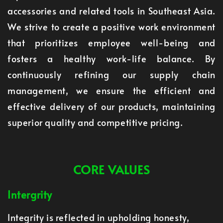
accessories and related tools in Southeast Asia.
We strive to create a positive work environment
that prioritizes employee well-being and
fosters a healthy work-life balance. By
continuously refining our supply chain
management, we ensure the efficient and
effective delivery of our products, maintaining
superior quality and competitive pricing.
CORE VALUES
Intergrity
Integrity is reflected in upholding honesty,