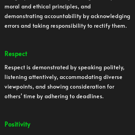
moral and ethical principles, and
demonstrating accountability by acknowledging
errors and taking responsibility to rectify them.
Respect
Respect is demonstrated by speaking politely,
listening attentively, accommodating diverse
viewpoints, and showing consideration for
others' time by adhering to deadlines.
Positivity