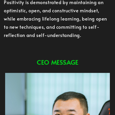
Positivity is demonstrated by maintaining an
optimistic, open, and constructive mindset,
while embracing lifelong learning, being open
to new techniques, and committing to self-
reflection and self-understanding.
CEO MESSAGE